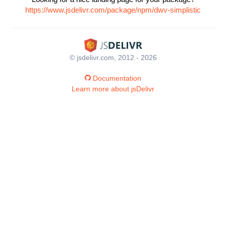
https://www.jsdelivr.com/package/npm/dwv-simplistic
© jsdelivr.com, 2012 - 2026
Documentation
Learn more about jsDelivr