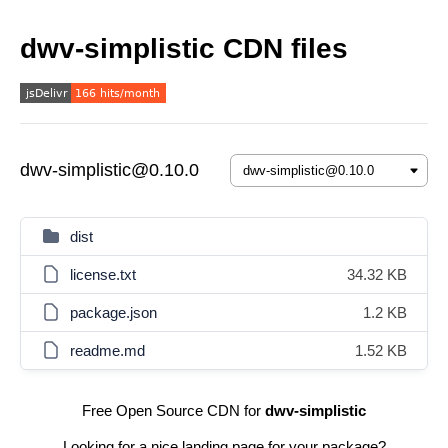
dwv-simplistic CDN files
dwv-simplistic@0.10.0
dist
license.txt
34.32 KB
package.json
1.2 KB
readme.md
1.52 KB
Free Open Source CDN for
dwv-simplistic
Looking for a nice landing page for your package?