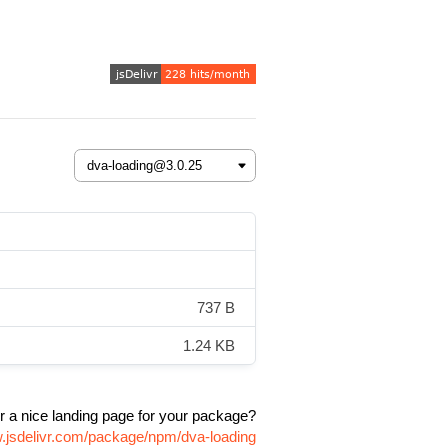
737 B
1.24 KB
r a nice landing page for your package?
w.jsdelivr.com/package/npm/dva-loading