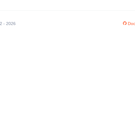
12 - 2026
Doc