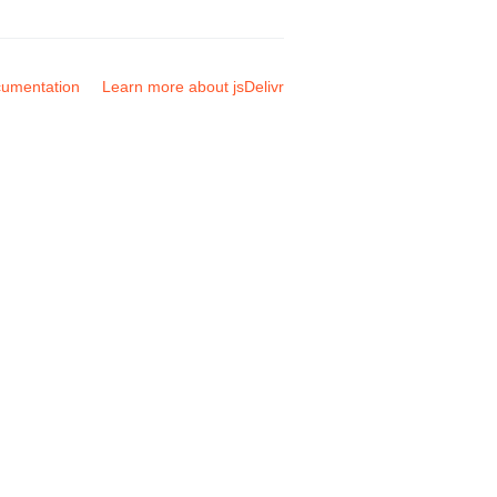
umentation
Learn more about jsDelivr