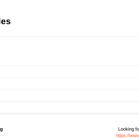
les
ng
Looking fo
https://ww