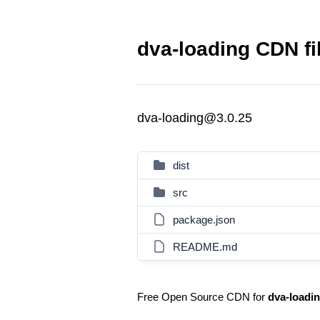
dva-loading CDN fi
dva-loading@3.0.25
dist
src
package.json
README.md
Free Open Source CDN for
dva-loadi