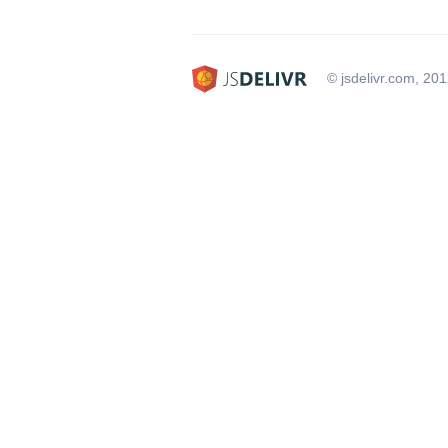
© jsdelivr.com, 20