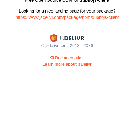
Free Open Source CDN for
dubbojs-client
Looking for a nice landing page for your package?
https://www.jsdelivr.com/package/npm/dubbojs-client
© jsdelivr.com, 2012 - 2026
Documentation
Learn more about jsDelivr