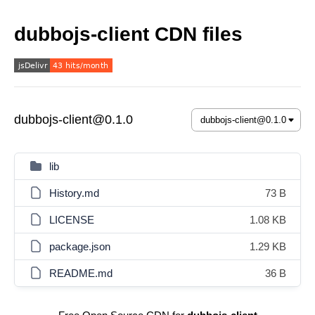
dubbojs-client CDN files
dubbojs-client@0.1.0
lib
History.md
73 B
LICENSE
1.08 KB
package.json
1.29 KB
README.md
36 B