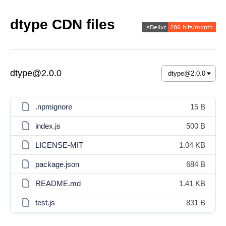
dtype CDN files
dtype@2.0.0
.npmignore
15 B
index.js
500 B
LICENSE-MIT
1.04 KB
package.json
684 B
README.md
1.41 KB
test.js
831 B