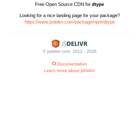
Free Open Source CDN for
dtype
Looking for a nice landing page for your package?
https://www.jsdelivr.com/package/npm/dtype
© jsdelivr.com, 2012 - 2026
Documentation
Learn more about jsDelivr