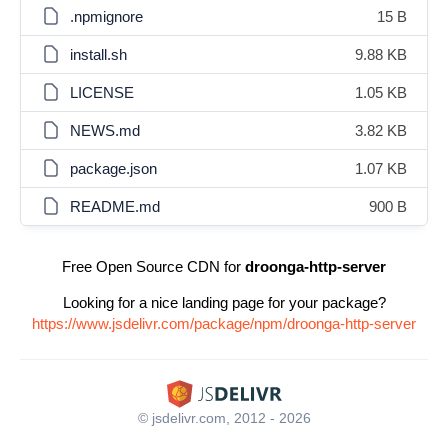
.npmignore
15 B
install.sh
9.88 KB
LICENSE
1.05 KB
NEWS.md
3.82 KB
package.json
1.07 KB
README.md
900 B
Free Open Source CDN for
droonga-http-server
Looking for a nice landing page for your package?
https://www.jsdelivr.com/package/npm/droonga-http-server
© jsdelivr.com, 2012 - 2026