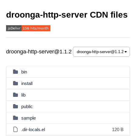
droonga-http-server CDN files
droonga-http-server@1.1.2
bin
install
lib
public
sample
.dir-locals.el
120 B