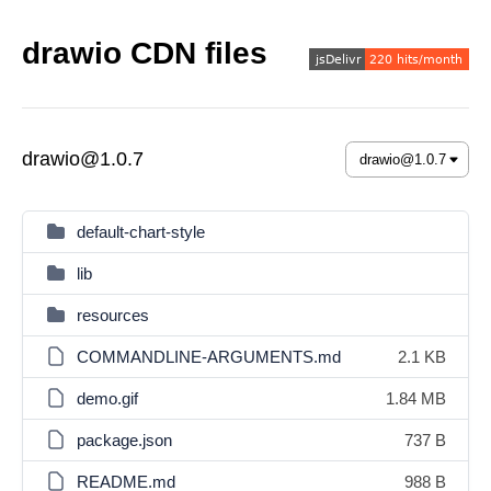
drawio CDN files
drawio@1.0.7
default-chart-style
lib
resources
COMMANDLINE-ARGUMENTS.md
2.1 KB
demo.gif
1.84 MB
package.json
737 B
README.md
988 B