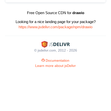
Free Open Source CDN for
drawio
Looking for a nice landing page for your package?
https://www.jsdelivr.com/package/npm/drawio
© jsdelivr.com, 2012 - 2026
Documentation
Learn more about jsDelivr