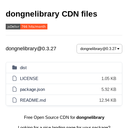
dongnelibrary CDN files
dongnelibrary@0.3.27
dist
LICENSE
1.05 KB
package.json
5.92 KB
README.md
12.94 KB
Free Open Source CDN for
dongnelibrary
Looking for a nice landing page for your package?