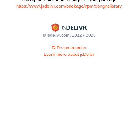
https://www.jsdelivr.com/package/npm/dongnelibrary
© jsdelivr.com, 2012 - 2026
Documentation
Learn more about jsDelivr