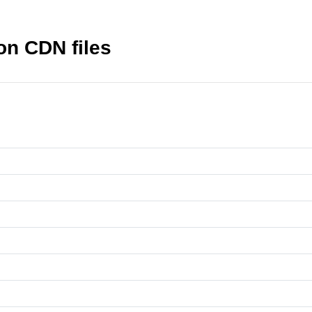
n CDN files