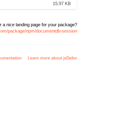
15.97 KB
r a nice landing page for your package?
r.com/package/npm/documentdb-session
umentation
Learn more about jsDelivr