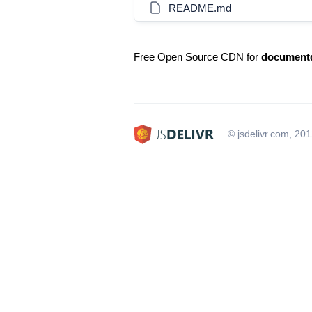
README.md
Free Open Source CDN for
document
© jsdelivr.com, 20