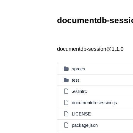
documentdb-sessio
documentdb-session@1.1.0
sprocs
test
.eslintrc
documentdb-session.js
LICENSE
package.json