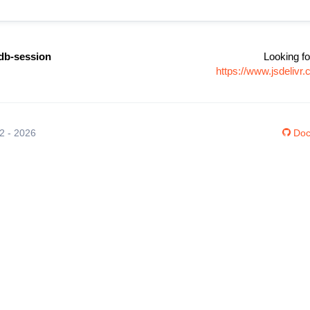
db-session
Looking fo
https://www.jsdeliv
12 - 2026
Doc