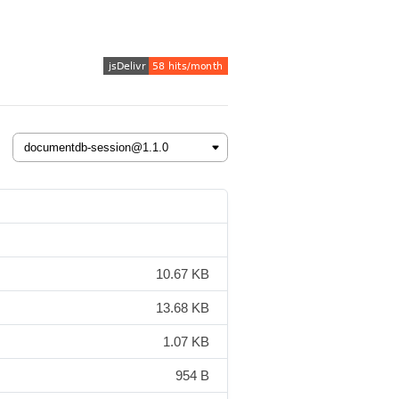
10.67 KB
13.68 KB
1.07 KB
954 B