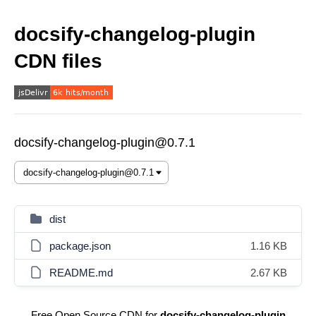
docsify-changelog-plugin
CDN files
docsify-changelog-plugin@0.7.1
dist
package.json
1.16 KB
README.md
2.67 KB
Free Open Source CDN for
docsify-changelog-plugin