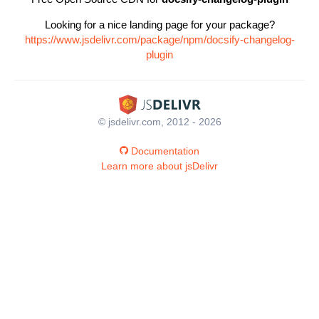
Looking for a nice landing page for your package?
https://www.jsdelivr.com/package/npm/docsify-changelog-
plugin
© jsdelivr.com, 2012 - 2026
Documentation
Learn more about jsDelivr