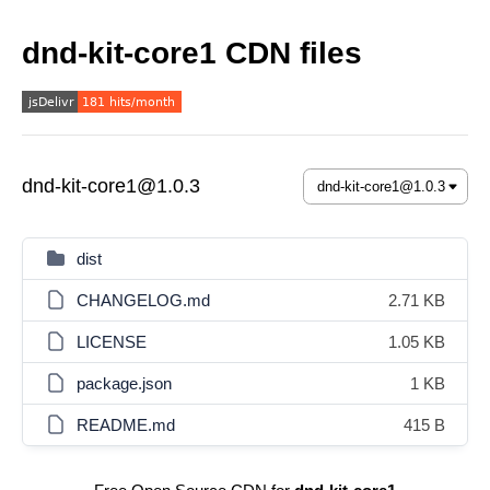
dnd-kit-core1 CDN files
dnd-kit-core1@1.0.3
dist
CHANGELOG.md
2.71 KB
LICENSE
1.05 KB
package.json
1 KB
README.md
415 B