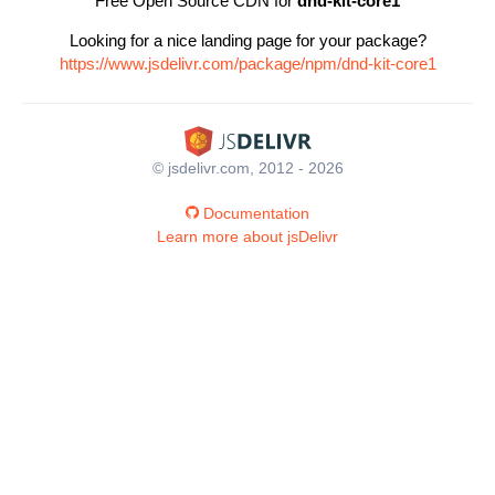
Free Open Source CDN for
dnd-kit-core1
Looking for a nice landing page for your package?
https://www.jsdelivr.com/package/npm/dnd-kit-core1
© jsdelivr.com, 2012 - 2026
Documentation
Learn more about jsDelivr