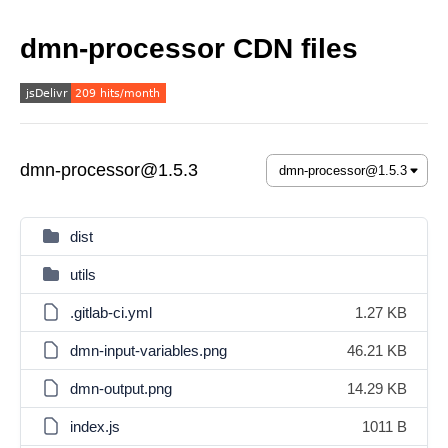
dmn-processor CDN files
dmn-processor@1.5.3
dist
utils
.gitlab-ci.yml
1.27 KB
dmn-input-variables.png
46.21 KB
dmn-output.png
14.29 KB
index.js
1011 B