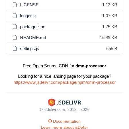
LICENSE
1.13 KB
logger.js
1.07 KB
package.json
1.75 KB
README.md
16.49 KB
settings.js
655 B
Free Open Source CDN for
dmn-processor
Looking for a nice landing page for your package?
https://www.jsdelivr.com/package/npm/dmn-processor
© jsdelivr.com, 2012 - 2026
Documentation
Learn more about jsDelivr