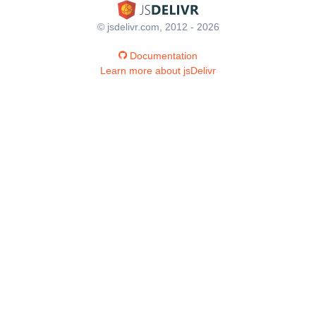
© jsdelivr.com, 2012 - 2026
Documentation
Learn more about jsDelivr