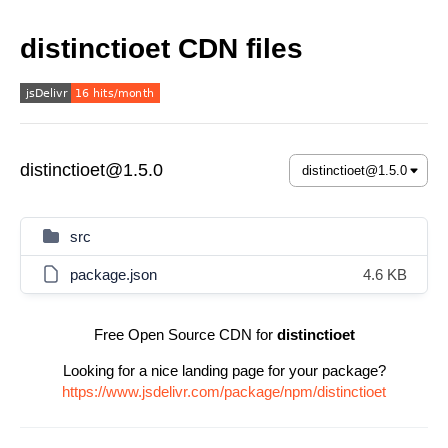
distinctioet CDN files
distinctioet@1.5.0
src
package.json
4.6 KB
Free Open Source CDN for
distinctioet
Looking for a nice landing page for your package?
https://www.jsdelivr.com/package/npm/distinctioet