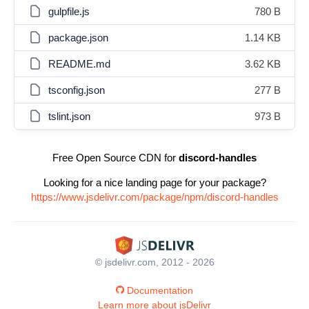
gulpfile.js
780 B
package.json
1.14 KB
README.md
3.62 KB
tsconfig.json
277 B
tslint.json
973 B
Free Open Source CDN for
discord-handles
Looking for a nice landing page for your package?
https://www.jsdelivr.com/package/npm/discord-handles
© jsdelivr.com, 2012 - 2026
Documentation
Learn more about jsDelivr