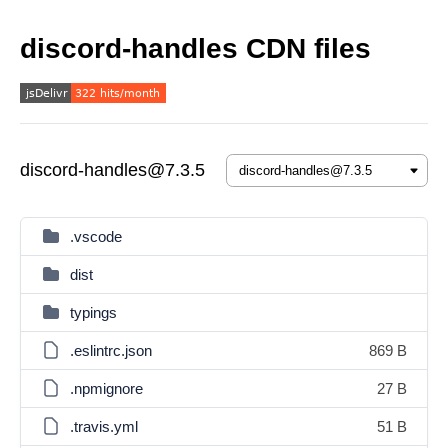
discord-handles CDN files
discord-handles@7.3.5
.vscode
dist
typings
.eslintrc.json
869 B
.npmignore
27 B
.travis.yml
51 B