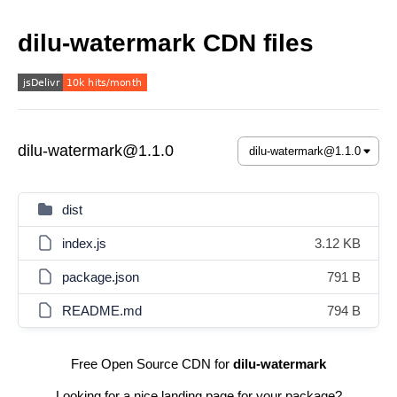
dilu-watermark CDN files
dilu-watermark@1.1.0
dist
index.js
3.12 KB
package.json
791 B
README.md
794 B
Free Open Source CDN for
dilu-watermark
Looking for a nice landing page for your package?