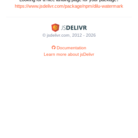
https://www.jsdelivr.com/package/npm/dilu-watermark
© jsdelivr.com, 2012 - 2026
Documentation
Learn more about jsDelivr