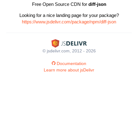
Free Open Source CDN for
diff-json
Looking for a nice landing page for your package?
https://www.jsdelivr.com/package/npm/diff-json
© jsdelivr.com, 2012 - 2026
Documentation
Learn more about jsDelivr