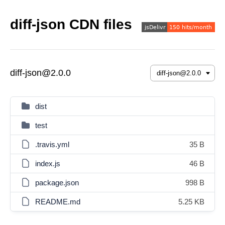
diff-json CDN files
diff-json@2.0.0
dist
test
.travis.yml
35 B
index.js
46 B
package.json
998 B
README.md
5.25 KB