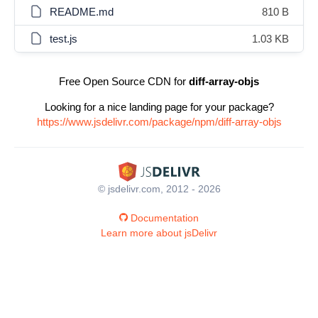
README.md
810 B
test.js
1.03 KB
Free Open Source CDN for
diff-array-objs
Looking for a nice landing page for your package?
https://www.jsdelivr.com/package/npm/diff-array-objs
© jsdelivr.com, 2012 - 2026
Documentation
Learn more about jsDelivr