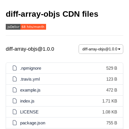
diff-array-objs CDN files
diff-array-objs@1.0.0
.npmignore
529 B
.travis.yml
123 B
example.js
472 B
index.js
1.71 KB
LICENSE
1.08 KB
package.json
755 B