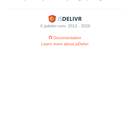
© jsdelivr.com, 2012 - 2026
Documentation
Learn more about jsDelivr