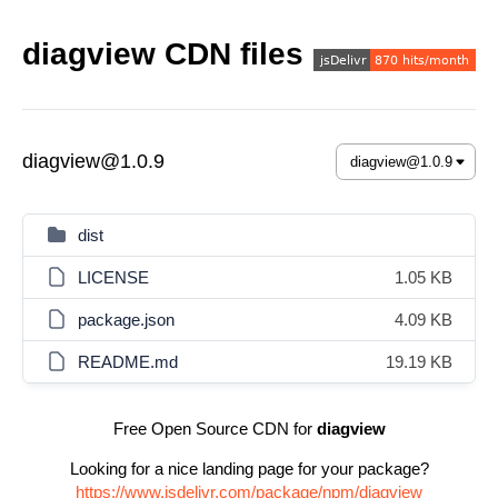
diagview CDN files
diagview@1.0.9
dist
LICENSE
1.05 KB
package.json
4.09 KB
README.md
19.19 KB
Free Open Source CDN for
diagview
Looking for a nice landing page for your package?
https://www.jsdelivr.com/package/npm/diagview