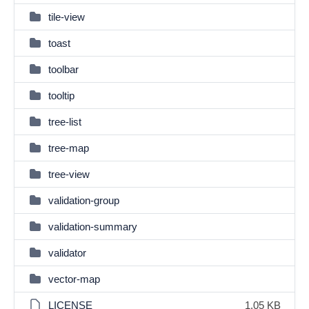
tile-view
toast
toolbar
tooltip
tree-list
tree-map
tree-view
validation-group
validation-summary
validator
vector-map
LICENSE
1.05 KB