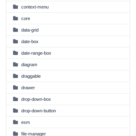
context-menu
core
data-grid
date-box
date-range-box
diagram
draggable
drawer
drop-down-box
drop-down-button
esm
file-manager