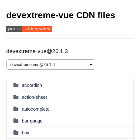
devextreme-vue CDN files
devextreme-vue@26.1.3
accordion
action-sheet
autocomplete
bar-gauge
box