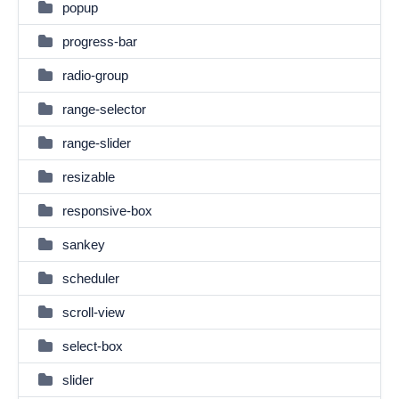
popup
progress-bar
radio-group
range-selector
range-slider
resizable
responsive-box
sankey
scheduler
scroll-view
select-box
slider