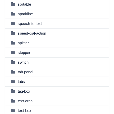
sortable
sparkline
speech-to-text
speed-dial-action
splitter
stepper
switch
tab-panel
tabs
tag-box
text-area
text-box