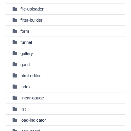
file-uploader
filter-builder
form
funnel
gallery
gantt
html-editor
index
linear-gauge
list
load-indicator