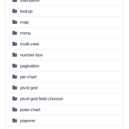
load-panel
lookup
map
menu
multi-view
number-box
pagination
pie-chart
pivot-grid
pivot-grid-field-chooser
polar-chart
popover