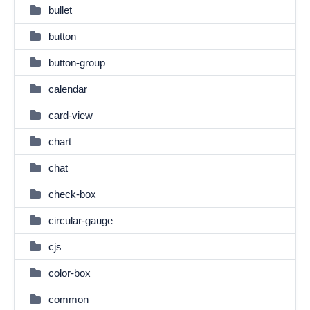
bullet
button
button-group
calendar
card-view
chart
chat
check-box
circular-gauge
cjs
color-box
common