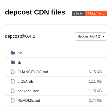
depcost CDN files
depcost@0.4.2
bin
lib
CHANGELOG.md
6.15 KB
LICENSE
1.11 KB
package.json
1.15 KB
README.md
2.74 KB