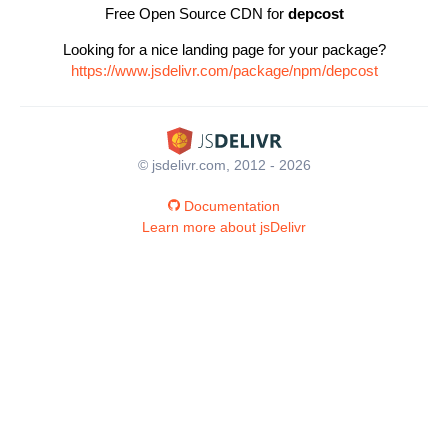
Free Open Source CDN for
depcost
Looking for a nice landing page for your package?
https://www.jsdelivr.com/package/npm/depcost
© jsdelivr.com, 2012 - 2026
Documentation
Learn more about jsDelivr