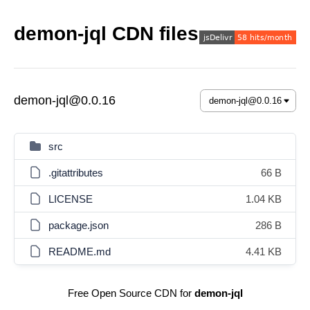
demon-jql CDN files
demon-jql@0.0.16
src
.gitattributes
66 B
LICENSE
1.04 KB
package.json
286 B
README.md
4.41 KB
Free Open Source CDN for
demon-jql