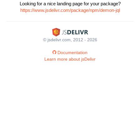
Looking for a nice landing page for your package?
https://www.jsdelivr.com/package/npm/demon-jql
© jsdelivr.com, 2012 - 2026
Documentation
Learn more about jsDelivr