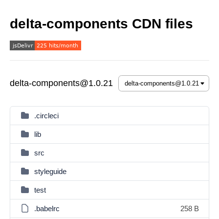
delta-components CDN files
delta-components@1.0.21
.circleci
lib
src
styleguide
test
.babelrc
258 B