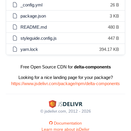
_config.yml
26 B
package.json
3 KB
README.md
480 B
styleguide.config.js
447 B
yarn.lock
394.17 KB
Free Open Source CDN for
delta-components
Looking for a nice landing page for your package?
https://www.jsdelivr.com/package/npm/delta-components
© jsdelivr.com, 2012 - 2026
Documentation
Learn more about jsDelivr