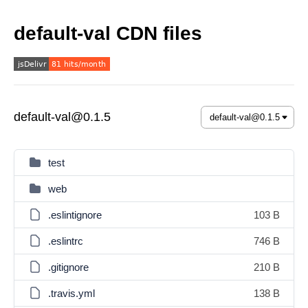
default-val CDN files
default-val@0.1.5
test
web
.eslintignore
103 B
.eslintrc
746 B
.gitignore
210 B
.travis.yml
138 B