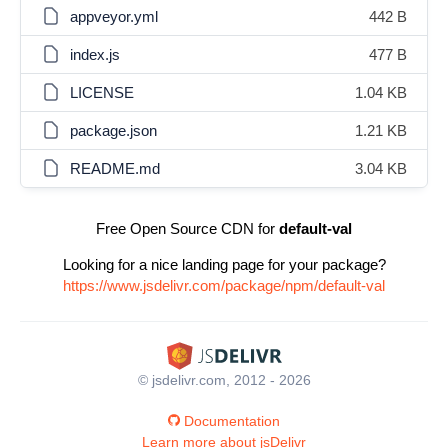
appveyor.yml
442 B
index.js
477 B
LICENSE
1.04 KB
package.json
1.21 KB
README.md
3.04 KB
Free Open Source CDN for
default-val
Looking for a nice landing page for your package?
https://www.jsdelivr.com/package/npm/default-val
© jsdelivr.com, 2012 - 2026
Documentation
Learn more about jsDelivr