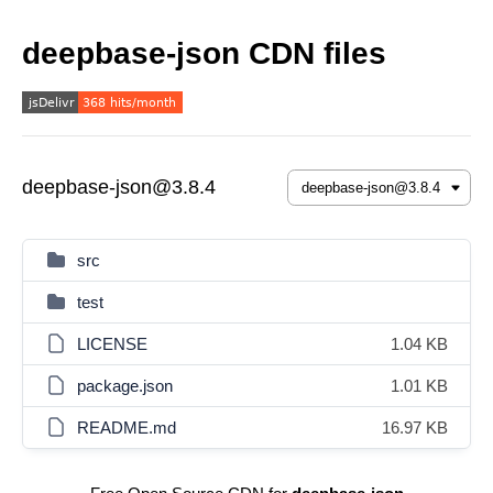
deepbase-json CDN files
deepbase-json@3.8.4
src
test
LICENSE
1.04 KB
package.json
1.01 KB
README.md
16.97 KB