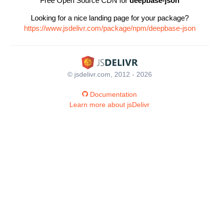
Free Open Source CDN for
deepbase-json
Looking for a nice landing page for your package?
https://www.jsdelivr.com/package/npm/deepbase-json
© jsdelivr.com, 2012 - 2026
Documentation
Learn more about jsDelivr