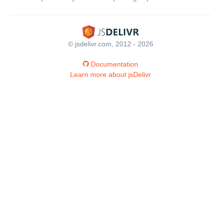
© jsdelivr.com, 2012 - 2026
Documentation
Learn more about jsDelivr