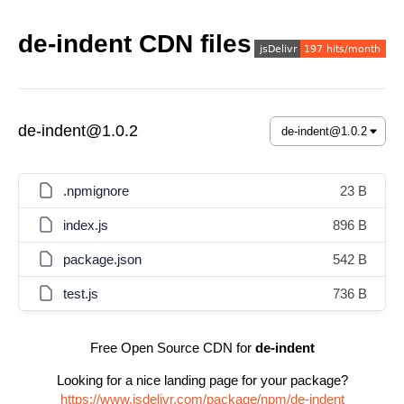
de-indent CDN files
de-indent@1.0.2
.npmignore
23 B
index.js
896 B
package.json
542 B
test.js
736 B
Free Open Source CDN for
de-indent
Looking for a nice landing page for your package?
https://www.jsdelivr.com/package/npm/de-indent