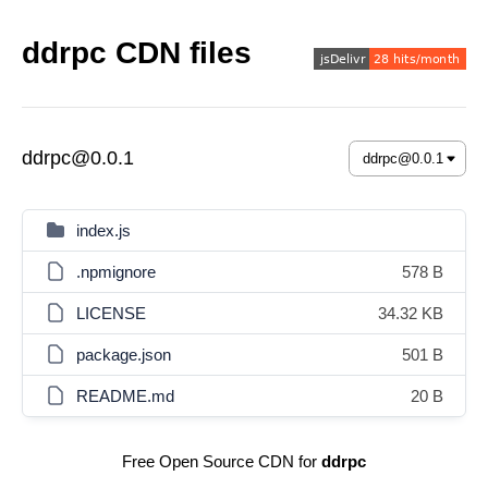
ddrpc CDN files
ddrpc@0.0.1
index.js
.npmignore
578 B
LICENSE
34.32 KB
package.json
501 B
README.md
20 B
Free Open Source CDN for
ddrpc