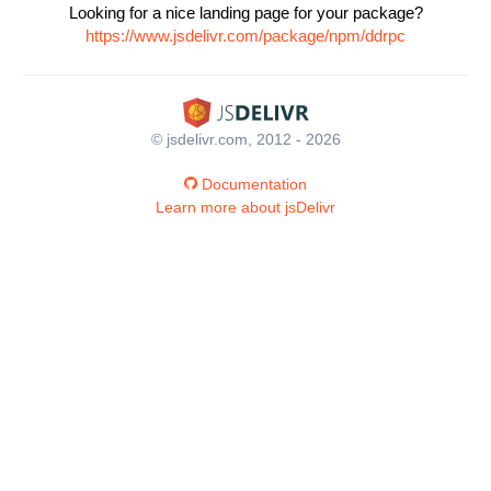
Looking for a nice landing page for your package?
https://www.jsdelivr.com/package/npm/ddrpc
© jsdelivr.com, 2012 - 2026
Documentation
Learn more about jsDelivr