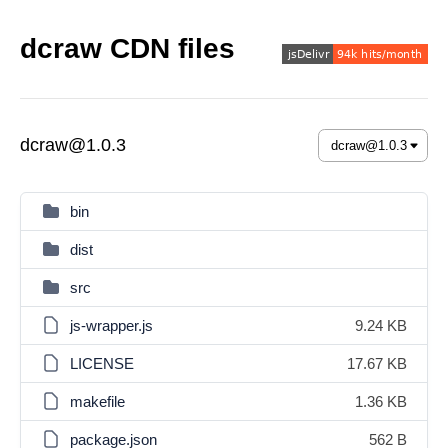
dcraw CDN files
dcraw@1.0.3
bin
dist
src
js-wrapper.js
9.24 KB
LICENSE
17.67 KB
makefile
1.36 KB
package.json
562 B