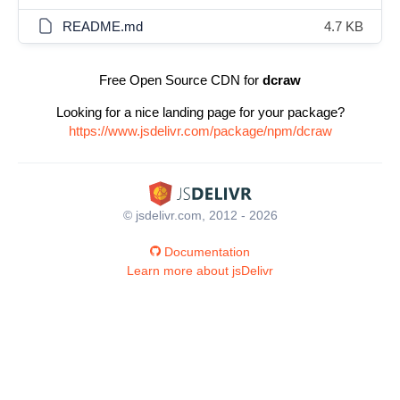
README.md
4.7 KB
Free Open Source CDN for
dcraw
Looking for a nice landing page for your package?
https://www.jsdelivr.com/package/npm/dcraw
© jsdelivr.com, 2012 - 2026
Documentation
Learn more about jsDelivr