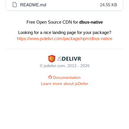
README.md
24.55 KB
Free Open Source CDN for
dbus-native
Looking for a nice landing page for your package?
https://www.jsdelivr.com/package/npm/dbus-native
© jsdelivr.com, 2012 - 2026
Documentation
Learn more about jsDelivr