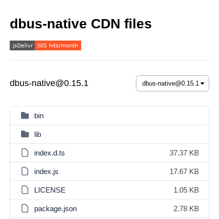
dbus-native CDN files
dbus-native@0.15.1
bin
lib
index.d.ts
37.37 KB
index.js
17.67 KB
LICENSE
1.05 KB
package.json
2.78 KB