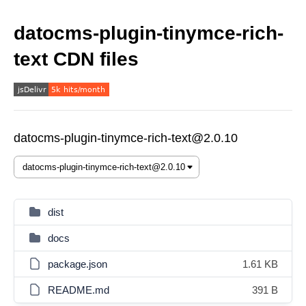
datocms-plugin-tinymce-rich-
text CDN files
datocms-plugin-tinymce-rich-text@2.0.10
dist
docs
package.json
1.61 KB
README.md
391 B