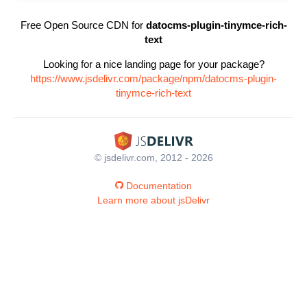
Free Open Source CDN for
datocms-plugin-tinymce-rich-
text
Looking for a nice landing page for your package?
https://www.jsdelivr.com/package/npm/datocms-plugin-
tinymce-rich-text
© jsdelivr.com, 2012 - 2026
Documentation
Learn more about jsDelivr