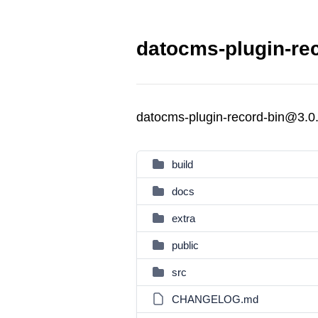
datocms-plugin-rec
datocms-plugin-record-bin@3.0
build
docs
extra
public
src
CHANGELOG.md