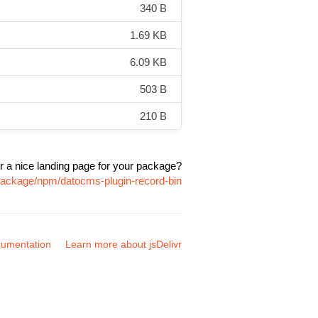
340 B
1.69 KB
6.09 KB
503 B
210 B
r a nice landing page for your package?
/package/npm/datocms-plugin-record-bin
umentation
Learn more about jsDelivr