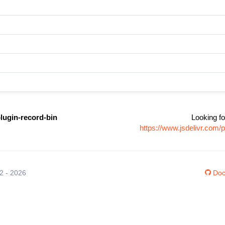
lugin-record-bin
Looking fo
https://www.jsdelivr.com
12 - 2026
Doc