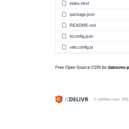
index.html
package.json
README.md
tsconfig.json
vite.config.ts
Free Open Source CDN for
datocms-p
© jsdelivr.com, 20