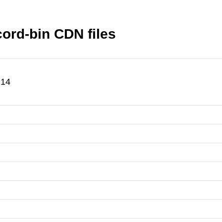
ord-bin CDN files
.14