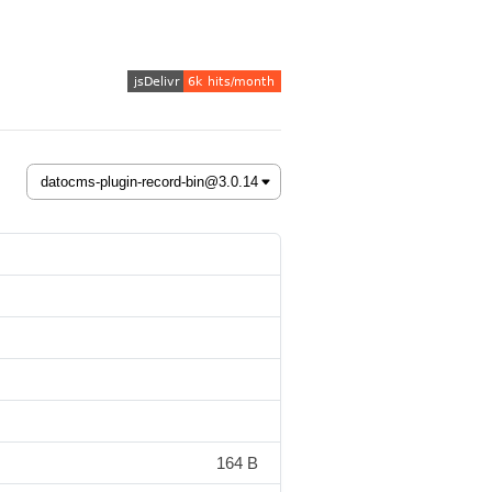
164 B