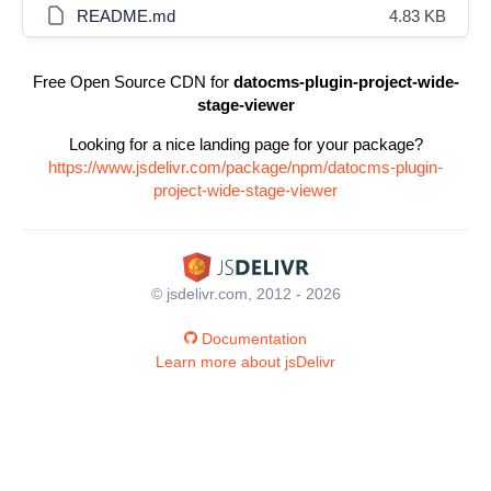
README.md
4.83 KB
Free Open Source CDN for
datocms-plugin-project-wide-
stage-viewer
Looking for a nice landing page for your package?
https://www.jsdelivr.com/package/npm/datocms-plugin-
project-wide-stage-viewer
© jsdelivr.com, 2012 - 2026
Documentation
Learn more about jsDelivr