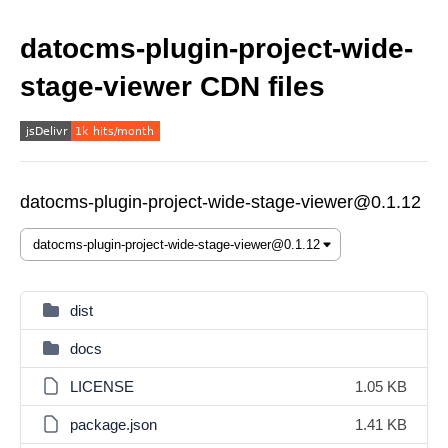
datocms-plugin-project-wide-
stage-viewer CDN files
datocms-plugin-project-wide-stage-viewer@0.1.12
dist
docs
LICENSE
1.05 KB
package.json
1.41 KB