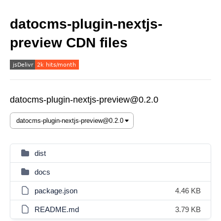
datocms-plugin-nextjs-
preview CDN files
datocms-plugin-nextjs-preview@0.2.0
dist
docs
package.json
4.46 KB
README.md
3.79 KB