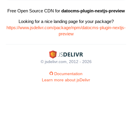
Free Open Source CDN for
datocms-plugin-nextjs-preview
Looking for a nice landing page for your package?
https://www.jsdelivr.com/package/npm/datocms-plugin-nextjs-
preview
© jsdelivr.com, 2012 - 2026
Documentation
Learn more about jsDelivr