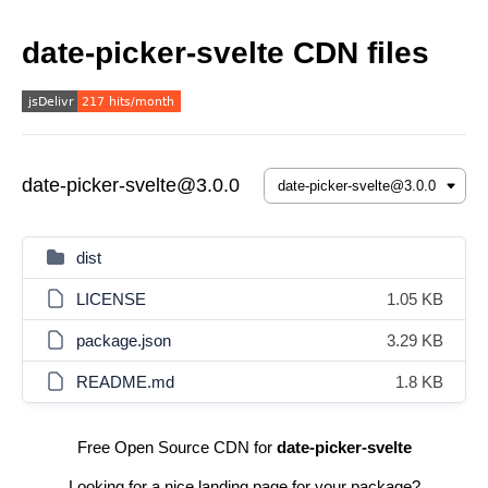
date-picker-svelte CDN files
date-picker-svelte@3.0.0
dist
LICENSE
1.05 KB
package.json
3.29 KB
README.md
1.8 KB
Free Open Source CDN for
date-picker-svelte
Looking for a nice landing page for your package?