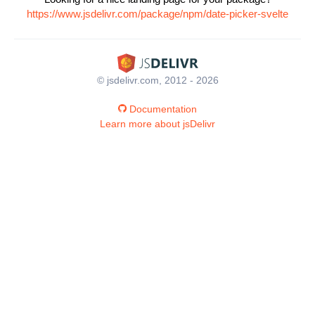
https://www.jsdelivr.com/package/npm/date-picker-svelte
© jsdelivr.com, 2012 - 2026
Documentation
Learn more about jsDelivr