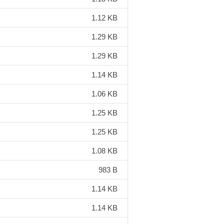
1.12 KB
1.29 KB
1.29 KB
1.14 KB
1.06 KB
1.25 KB
1.25 KB
1.08 KB
983 B
1.14 KB
1.14 KB