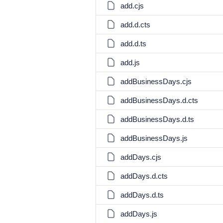
add.cjs
add.d.cts
add.d.ts
add.js
addBusinessDays.cjs
addBusinessDays.d.cts
addBusinessDays.d.ts
addBusinessDays.js
addDays.cjs
addDays.d.cts
addDays.d.ts
addDays.js