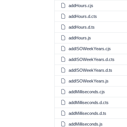
addHours.cjs
addHours.d.cts
addHours.d.ts
addHours.js
addISOWeekYears.cjs
addISOWeekYears.d.cts
addISOWeekYears.d.ts
addISOWeekYears.js
addMilliseconds.cjs
addMilliseconds.d.cts
addMilliseconds.d.ts
addMilliseconds.js