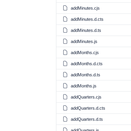
addMinutes.cjs
addMinutes.d.cts
addMinutes.d.ts
addMinutes.js
addMonths.cjs
addMonths.d.cts
addMonths.d.ts
addMonths.js
addQuarters.cjs
addQuarters.d.cts
addQuarters.d.ts
addQuarters.js