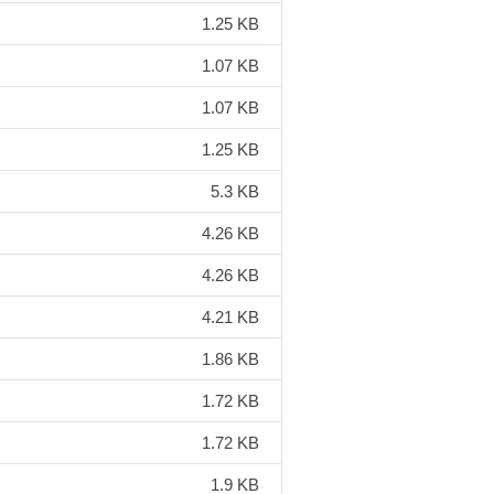
1.25 KB
1.07 KB
1.07 KB
1.25 KB
5.3 KB
4.26 KB
4.26 KB
4.21 KB
1.86 KB
1.72 KB
1.72 KB
1.9 KB