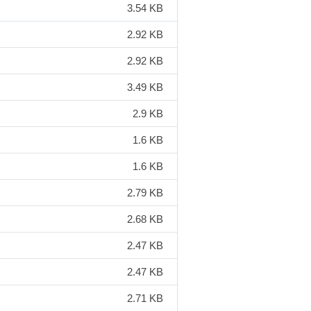
3.54 KB
2.92 KB
2.92 KB
3.49 KB
2.9 KB
1.6 KB
1.6 KB
2.79 KB
2.68 KB
2.47 KB
2.47 KB
2.71 KB