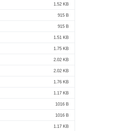
1.52 KB
915 B
915 B
1.51 KB
1.75 KB
2.02 KB
2.02 KB
1.76 KB
1.17 KB
1016 B
1016 B
1.17 KB