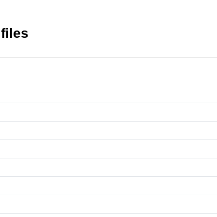
files