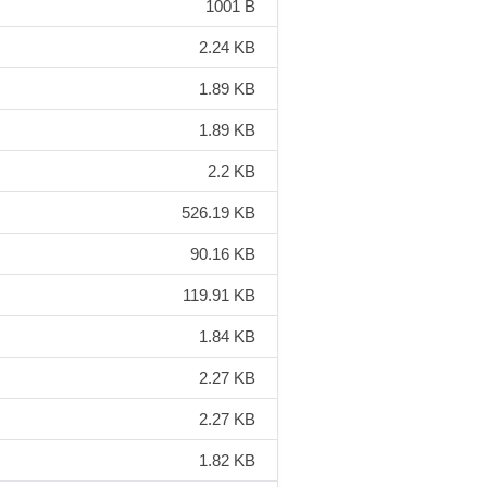
1001 B
2.24 KB
1.89 KB
1.89 KB
2.2 KB
526.19 KB
90.16 KB
119.91 KB
1.84 KB
2.27 KB
2.27 KB
1.82 KB