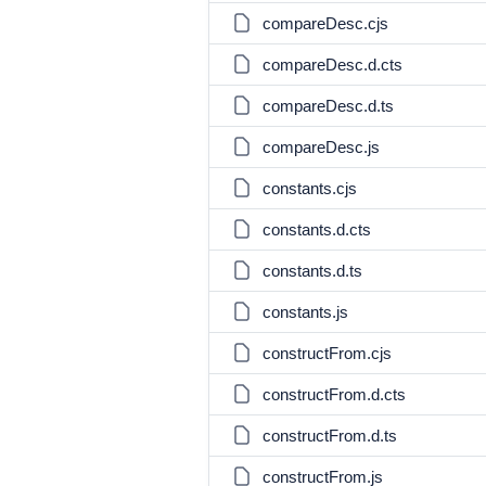
compareDesc.cjs
compareDesc.d.cts
compareDesc.d.ts
compareDesc.js
constants.cjs
constants.d.cts
constants.d.ts
constants.js
constructFrom.cjs
constructFrom.d.cts
constructFrom.d.ts
constructFrom.js