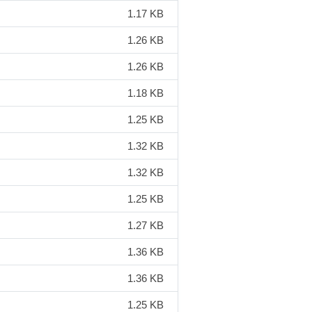
1.17 KB
1.26 KB
1.26 KB
1.18 KB
1.25 KB
1.32 KB
1.32 KB
1.25 KB
1.27 KB
1.36 KB
1.36 KB
1.25 KB