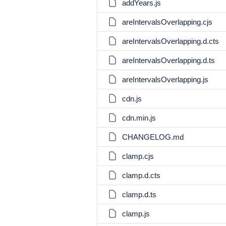
addYears.js
areIntervalsOverlapping.cjs
areIntervalsOverlapping.d.cts
areIntervalsOverlapping.d.ts
areIntervalsOverlapping.js
cdn.js
cdn.min.js
CHANGELOG.md
clamp.cjs
clamp.d.cts
clamp.d.ts
clamp.js