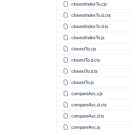
closestIndexTo.cjs
closestIndexTo.d.cts
closestIndexTo.d.ts
closestIndexTo.js
closestTo.cjs
closestTo.d.cts
closestTo.d.ts
closestTo.js
compareAsc.cjs
compareAsc.d.cts
compareAsc.d.ts
compareAsc.js