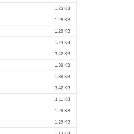
1.23 KB
1.28 KB
1.28 KB
1.24 KB
3.42 KB
1.38 KB
1.38 KB
3.42 KB
1.11 KB
1.29 KB
1.29 KB
1.13 KB