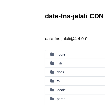
date-fns-jalali CDN 
date-fns-jalali@4.4.0-0
_core
_lib
docs
fp
locale
parse