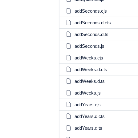
addSeconds.cjs
addSeconds.d.cts
addSeconds.d.ts
addSeconds.js
addWeeks.cjs
addWeeks.d.cts
addWeeks.d.ts
addWeeks.js
addYears.cjs
addYears.d.cts
addYears.d.ts