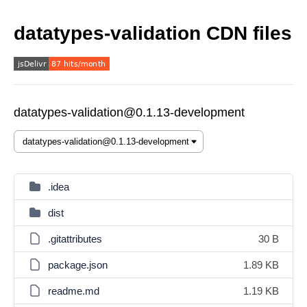
datatypes-validation CDN files
datatypes-validation@0.1.13-development
.idea
dist
.gitattributes
30 B
package.json
1.89 KB
readme.md
1.19 KB