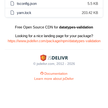
tsconfig.json
5.5 KB
yarn.lock
203.42 KB
Free Open Source CDN for
datatypes-validation
Looking for a nice landing page for your package?
https://www.jsdelivr.com/package/npm/datatypes-validation
© jsdelivr.com, 2012 - 2026
Documentation
Learn more about jsDelivr