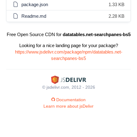
package.json
1.33 KB
Readme.md
2.28 KB
Free Open Source CDN for
datatables.net-searchpanes-bs5
Looking for a nice landing page for your package?
https://www.jsdelivr.com/package/npm/datatables.net-
searchpanes-bs5
© jsdelivr.com, 2012 - 2026
Documentation
Learn more about jsDelivr