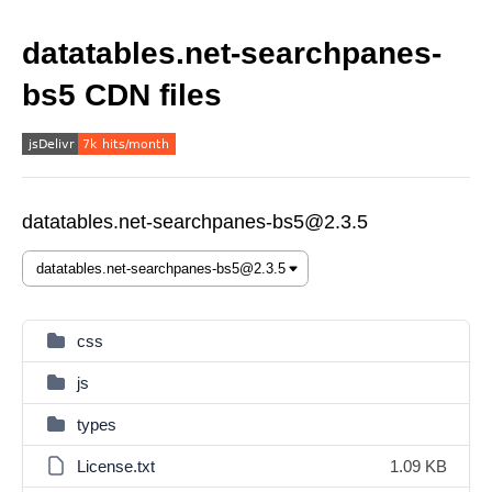
datatables.net-searchpanes-
bs5 CDN files
datatables.net-searchpanes-bs5@2.3.5
css
js
types
License.txt
1.09 KB