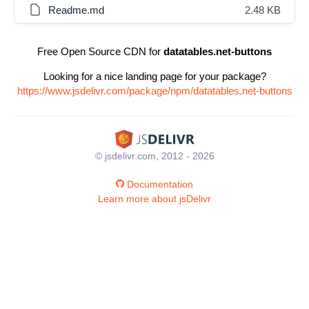
Readme.md
2.48 KB
Free Open Source CDN for
datatables.net-buttons
Looking for a nice landing page for your package?
https://www.jsdelivr.com/package/npm/datatables.net-buttons
© jsdelivr.com, 2012 - 2026
Documentation
Learn more about jsDelivr