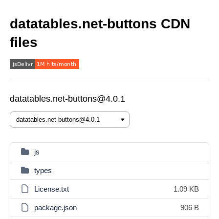
datatables.net-buttons CDN
files
datatables.net-buttons@4.0.1
js
types
License.txt
1.09 KB
package.json
906 B