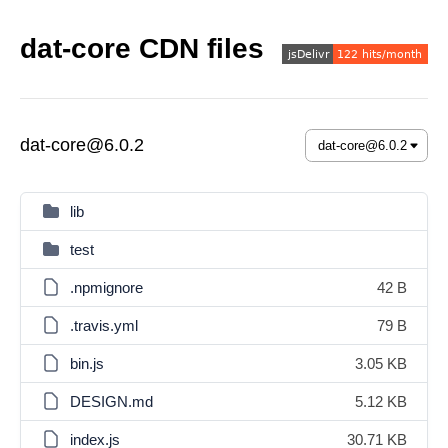
dat-core CDN files
dat-core@6.0.2
lib
test
.npmignore
42 B
.travis.yml
79 B
bin.js
3.05 KB
DESIGN.md
5.12 KB
index.js
30.71 KB