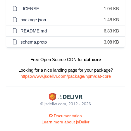
LICENSE
1.04 KB
package.json
1.48 KB
README.md
6.83 KB
schema.proto
3.08 KB
Free Open Source CDN for
dat-core
Looking for a nice landing page for your package?
https://www.jsdelivr.com/package/npm/dat-core
© jsdelivr.com, 2012 - 2026
Documentation
Learn more about jsDelivr