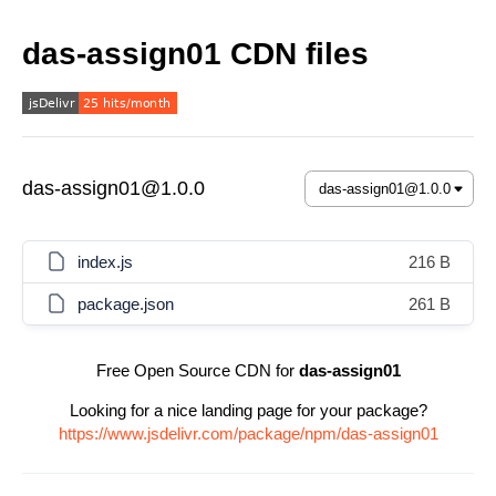
das-assign01 CDN files
das-assign01@1.0.0
index.js
216 B
package.json
261 B
Free Open Source CDN for
das-assign01
Looking for a nice landing page for your package?
https://www.jsdelivr.com/package/npm/das-assign01