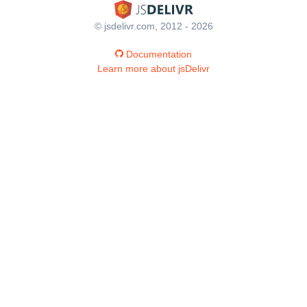
© jsdelivr.com, 2012 - 2026
Documentation
Learn more about jsDelivr