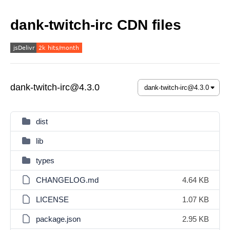
dank-twitch-irc CDN files
dank-twitch-irc@4.3.0
dist
lib
types
CHANGELOG.md
4.64 KB
LICENSE
1.07 KB
package.json
2.95 KB