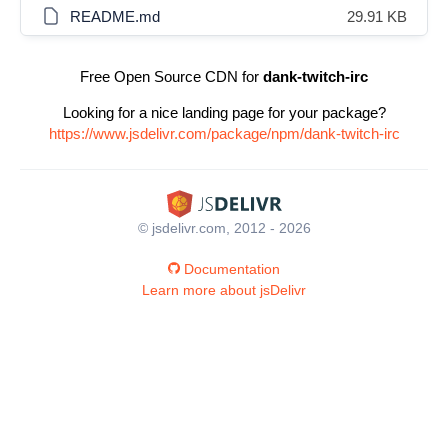
README.md
29.91 KB
Free Open Source CDN for
dank-twitch-irc
Looking for a nice landing page for your package?
https://www.jsdelivr.com/package/npm/dank-twitch-irc
© jsdelivr.com, 2012 - 2026
Documentation
Learn more about jsDelivr