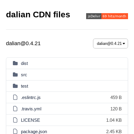
dalian CDN files
dalian@0.4.21
dist
src
test
.eslintrc.js
459 B
.travis.yml
120 B
LICENSE
1.04 KB
package.json
2.45 KB