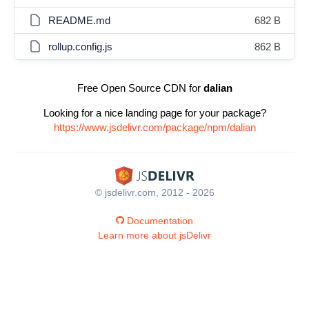
README.md
682 B
rollup.config.js
862 B
Free Open Source CDN for
dalian
Looking for a nice landing page for your package?
https://www.jsdelivr.com/package/npm/dalian
© jsdelivr.com, 2012 - 2026
Documentation
Learn more about jsDelivr