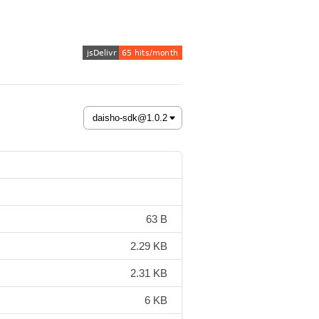
63 B
2.29 KB
2.31 KB
6 KB