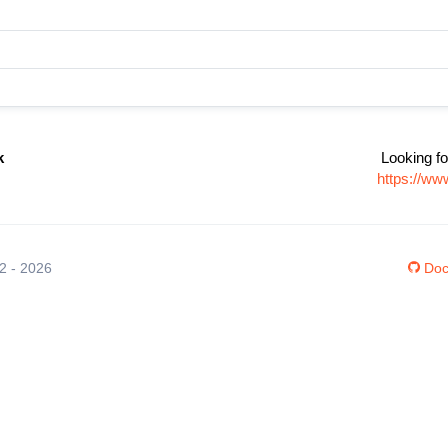
k
Looking fo
https://ww
12 - 2026
Doc