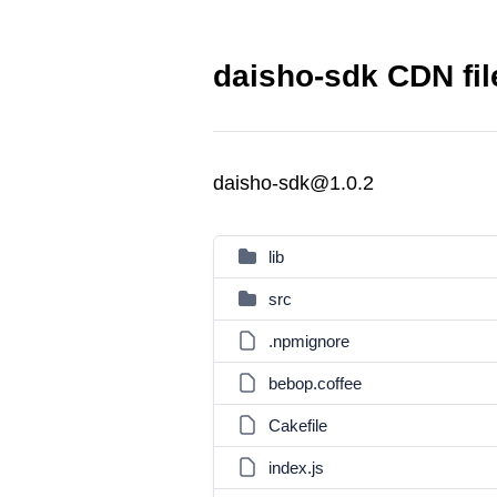
daisho-sdk CDN fil
daisho-sdk@1.0.2
lib
src
.npmignore
bebop.coffee
Cakefile
index.js