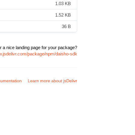
1.03 KB
1.52 KB
36 B
r a nice landing page for your package?
w.jsdelivr.com/package/npm/daisho-sdk
umentation
Learn more about jsDelivr