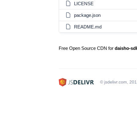
LICENSE
package.json
README.md
Free Open Source CDN for
daisho-sd
© jsdelivr.com, 20