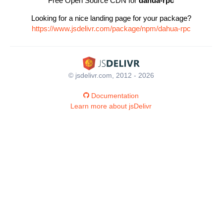
Free Open Source CDN for
dahua-rpc
Looking for a nice landing page for your package?
https://www.jsdelivr.com/package/npm/dahua-rpc
© jsdelivr.com, 2012 - 2026
Documentation
Learn more about jsDelivr