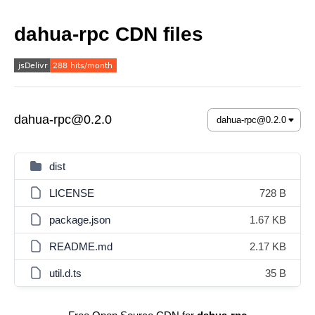
dahua-rpc CDN files
dahua-rpc@0.2.0
dist
LICENSE
728 B
package.json
1.67 KB
README.md
2.17 KB
util.d.ts
35 B