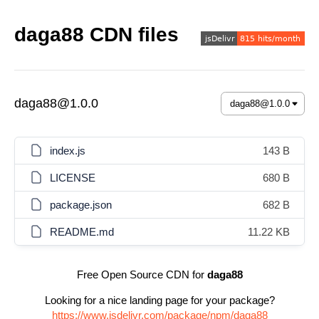
daga88 CDN files
daga88@1.0.0
index.js
143 B
LICENSE
680 B
package.json
682 B
README.md
11.22 KB
Free Open Source CDN for
daga88
Looking for a nice landing page for your package?
https://www.jsdelivr.com/package/npm/daga88