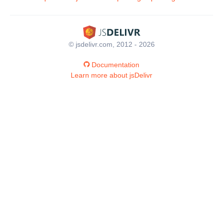
© jsdelivr.com, 2012 - 2026
Documentation
Learn more about jsDelivr