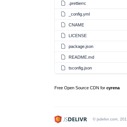
.prettierrc
_config.yml
CNAME
LICENSE
package.json
README.md
tsconfig.json
Free Open Source CDN for
cyrena
© jsdelivr.com, 20