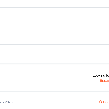
Looking fo
https:
12 - 2026
Doc