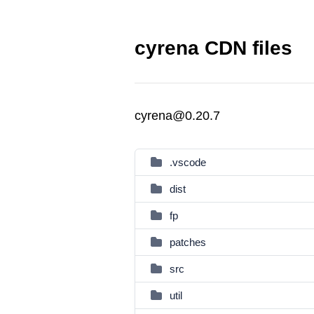
cyrena CDN files
cyrena@0.20.7
.vscode
dist
fp
patches
src
util