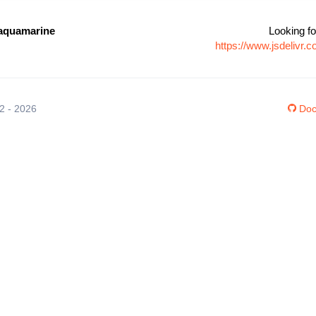
aquamarine
Looking fo
https://www.jsdelivr
12 - 2026
Doc