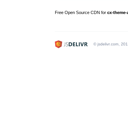
Free Open Source CDN for
cx-theme-
© jsdelivr.com, 20