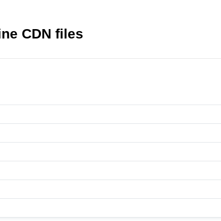
ne CDN files