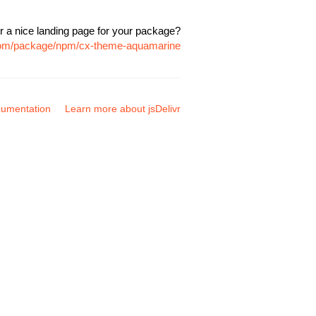
r a nice landing page for your package?
.com/package/npm/cx-theme-aquamarine
umentation
Learn more about jsDelivr