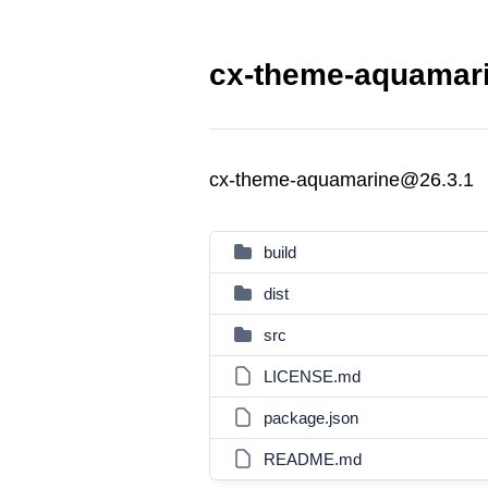
cx-theme-aquamari
cx-theme-aquamarine@26.3.1
build
dist
src
LICENSE.md
package.json
README.md