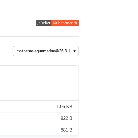
1.05 KB
822 B
881 B