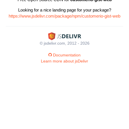
Looking for a nice landing page for your package?
https://www.jsdelivr.com/package/npm/customerio-gist-web
© jsdelivr.com, 2012 - 2026
Documentation
Learn more about jsDelivr