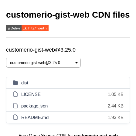
customerio-gist-web CDN files
customerio-gist-web@3.25.0
dist
LICENSE
1.05 KB
package.json
2.44 KB
README.md
1.93 KB
Free Open Source CDN for
customerio-gist-web