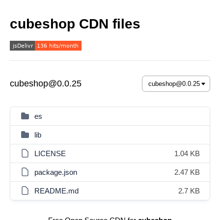
cubeshop CDN files
cubeshop@0.0.25
es
lib
LICENSE
1.04 KB
package.json
2.47 KB
README.md
2.7 KB