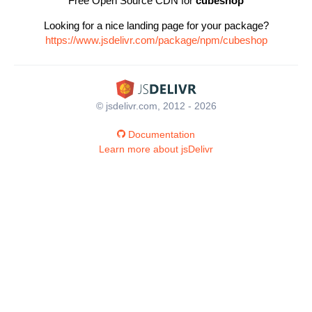
Free Open Source CDN for
cubeshop
Looking for a nice landing page for your package?
https://www.jsdelivr.com/package/npm/cubeshop
© jsdelivr.com, 2012 - 2026
Documentation
Learn more about jsDelivr