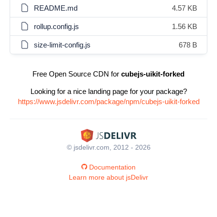
README.md
4.57 KB
rollup.config.js
1.56 KB
size-limit-config.js
678 B
Free Open Source CDN for
cubejs-uikit-forked
Looking for a nice landing page for your package?
https://www.jsdelivr.com/package/npm/cubejs-uikit-forked
© jsdelivr.com, 2012 - 2026
Documentation
Learn more about jsDelivr