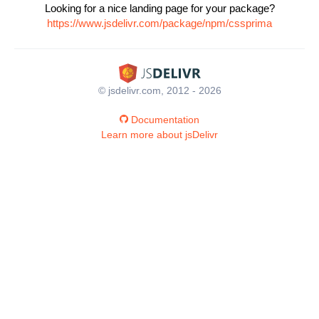
Looking for a nice landing page for your package?
https://www.jsdelivr.com/package/npm/cssprima
© jsdelivr.com, 2012 - 2026
Documentation
Learn more about jsDelivr