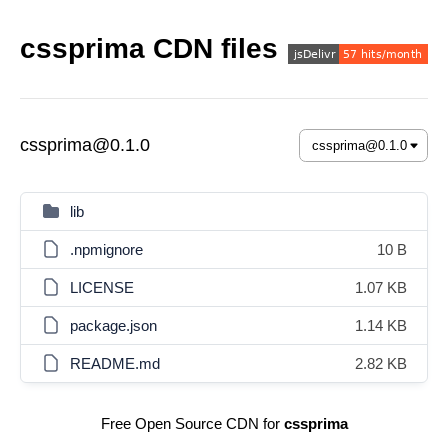
cssprima CDN files
cssprima@0.1.0
lib
.npmignore
10 B
LICENSE
1.07 KB
package.json
1.14 KB
README.md
2.82 KB
Free Open Source CDN for
cssprima