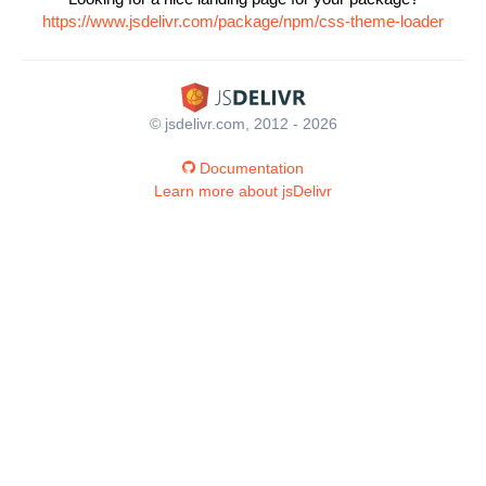
https://www.jsdelivr.com/package/npm/css-theme-loader
© jsdelivr.com, 2012 - 2026
Documentation
Learn more about jsDelivr