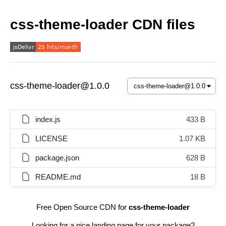
css-theme-loader CDN files
css-theme-loader@1.0.0
index.js
433 B
LICENSE
1.07 KB
package.json
628 B
README.md
18 B
Free Open Source CDN for
css-theme-loader
Looking for a nice landing page for your package?